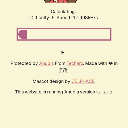
Calculating...
Difficulty: 5,
Speed: 17.998kH/s
Protected by
Anubis
From
Techaro
. Made with ❤️ in
🇨🇦.
Mascot design by
CELPHASE
.
This website is running Anubis version
.
v1.26.2