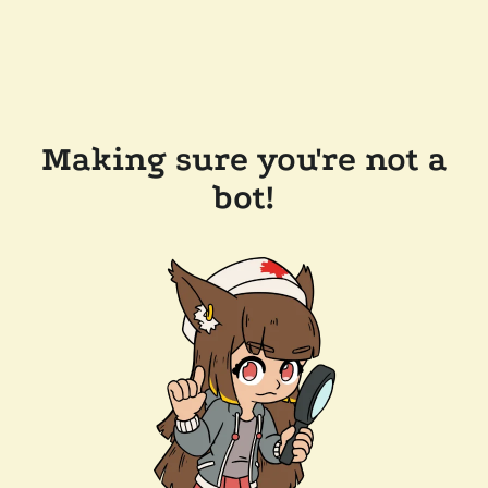
Making sure you're not a
bot!