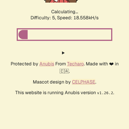
Calculating...
Difficulty: 5,
Speed: 18.558kH/s
Protected by
Anubis
From
Techaro
. Made with ❤️ in
🇨🇦.
Mascot design by
CELPHASE
.
This website is running Anubis version
.
v1.26.2