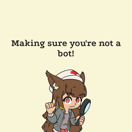
Making sure you're not a
bot!