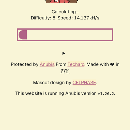
Calculating...
Difficulty: 5,
Speed: 16.579kH/s
Protected by
Anubis
From
Techaro
. Made with ❤️ in
🇨🇦.
Mascot design by
CELPHASE
.
This website is running Anubis version
.
v1.26.2