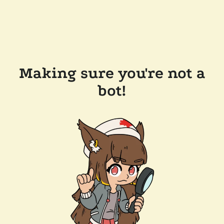
Making sure you're not a
bot!