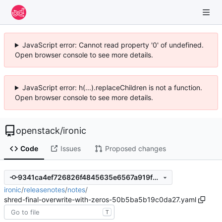
JavaScript error: Cannot read property '0' of undefined.
Open browser console to see more details.
JavaScript error: h(...).replaceChildren is not a function.
Open browser console to see more details.
openstack
/
ironic
Code
Issues
Proposed changes
9341ca4ef726826f4845635e6567a919f2ddc48c
ironic
/
releasenotes
/
notes
/
shred-final-overwrite-with-zeros-50b5ba5b19c0da27.yaml
T