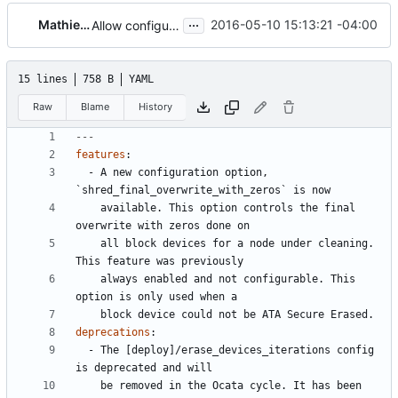
...
Mathieu Mitchell
2016-05-10 15:13:21 -04:00
Allow configuring shred's final overwrite with zeros
15 lines
758 B
YAML
Raw
Blame
History
---
features
:
- 
A new configuration option, 
`shred_final_overwrite_with_zeros` is now
available. This option controls the final 
overwrite with zeros done on
all block devices for a node under cleaning. 
This feature was previously
always enabled and not configurable. This 
option is only used when a
block device could not be ATA Secure Erased.
deprecations
:
- 
The [deploy]/erase_devices_iterations config 
is deprecated and will
be removed in the Ocata cycle. It has been 