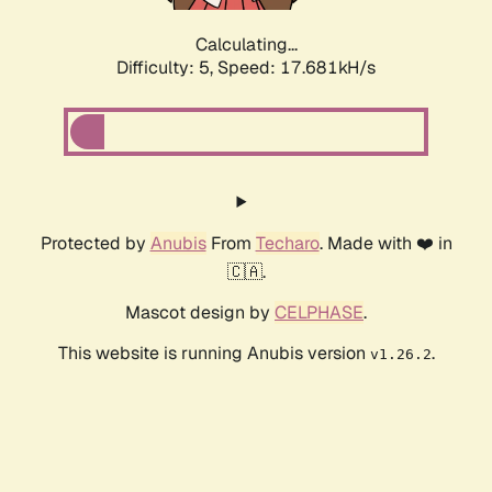
Calculating...
Difficulty: 5,
Speed: 17.681kH/s
Protected by
Anubis
From
Techaro
. Made with ❤️ in
🇨🇦.
Mascot design by
CELPHASE
.
This website is running Anubis version
.
v1.26.2