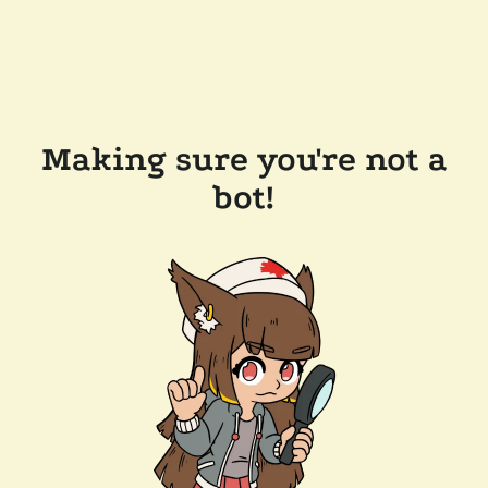
Making sure you're not a
bot!