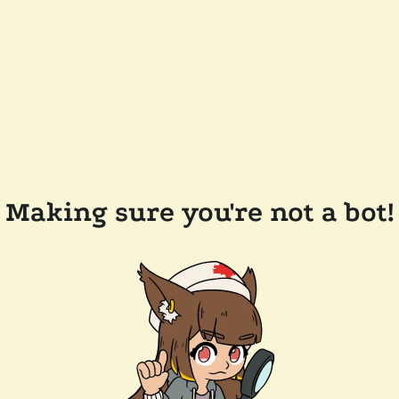
Making sure you're not a bot!