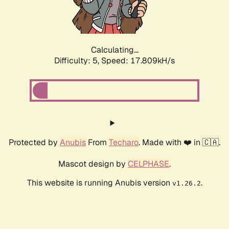
Calculating...
Difficulty: 5,
Speed: 17.809kH/s
Protected by
Anubis
From
Techaro
. Made with ❤️ in 🇨🇦.
Mascot design by
CELPHASE
.
This website is running Anubis version
.
v1.26.2