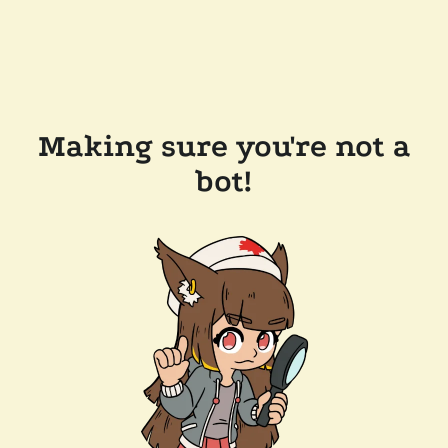
Making sure you're not a
bot!