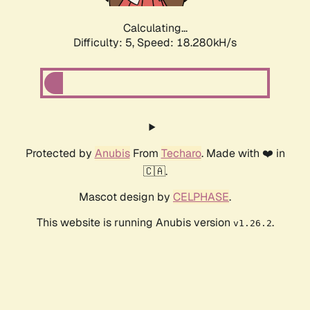
Calculating...
Difficulty: 5,
Speed: 18.280kH/s
Protected by
Anubis
From
Techaro
. Made with ❤️ in
🇨🇦.
Mascot design by
CELPHASE
.
This website is running Anubis version
.
v1.26.2