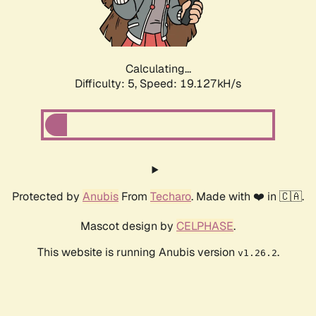
Calculating...
Difficulty: 5,
Speed: 19.127kH/s
Protected by
Anubis
From
Techaro
. Made with ❤️ in 🇨🇦.
Mascot design by
CELPHASE
.
This website is running Anubis version
.
v1.26.2