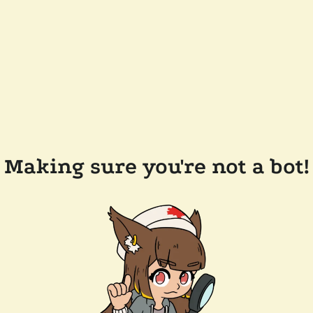
Making sure you're not a bot!