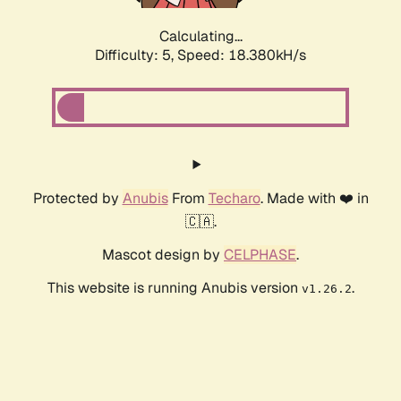
Calculating...
Difficulty: 5,
Speed: 18.380kH/s
Protected by
Anubis
From
Techaro
. Made with ❤️ in
🇨🇦.
Mascot design by
CELPHASE
.
This website is running Anubis version
.
v1.26.2