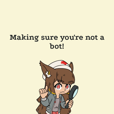
Making sure you're not a
bot!