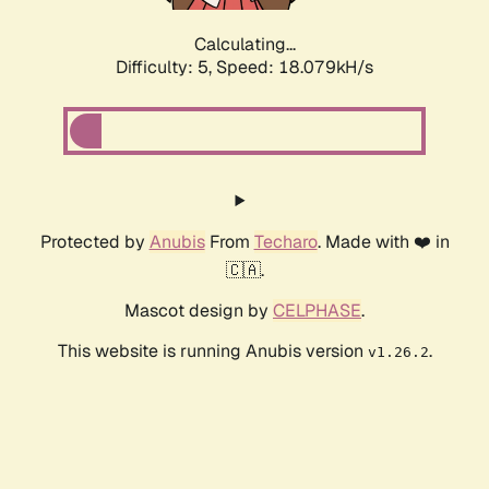
Calculating...
Difficulty: 5,
Speed: 18.079kH/s
Protected by
Anubis
From
Techaro
. Made with ❤️ in
🇨🇦.
Mascot design by
CELPHASE
.
This website is running Anubis version
.
v1.26.2