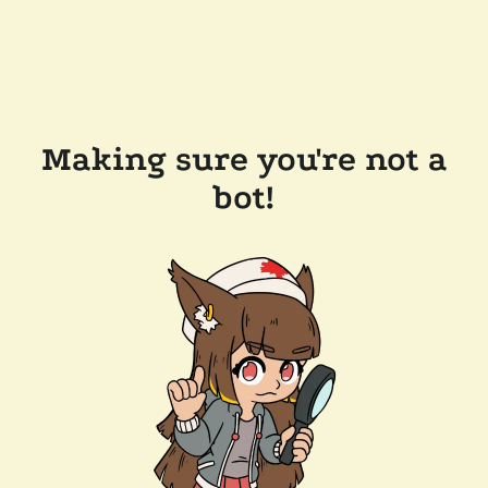
Making sure you're not a
bot!