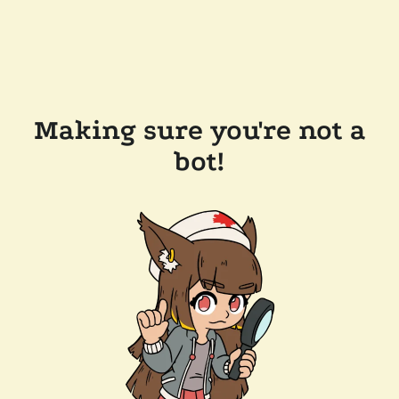
Making sure you're not a
bot!