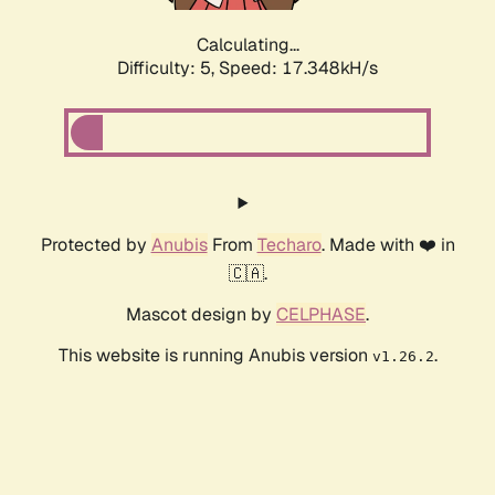
Calculating...
Difficulty: 5,
Speed: 17.348kH/s
Protected by
Anubis
From
Techaro
. Made with ❤️ in
🇨🇦.
Mascot design by
CELPHASE
.
This website is running Anubis version
.
v1.26.2