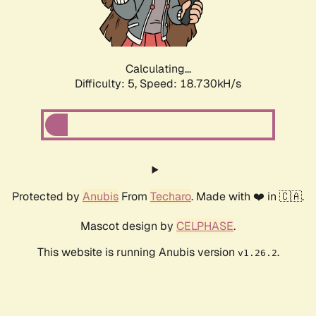
Calculating...
Difficulty: 5,
Speed: 18.730kH/s
Protected by
Anubis
From
Techaro
. Made with ❤️ in 🇨🇦.
Mascot design by
CELPHASE
.
This website is running Anubis version
.
v1.26.2