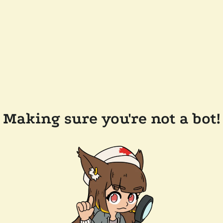
Making sure you're not a bot!