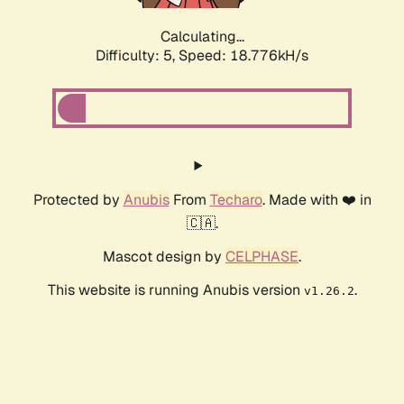
Calculating...
Difficulty: 5,
Speed: 18.776kH/s
Protected by
Anubis
From
Techaro
. Made with ❤️ in
🇨🇦.
Mascot design by
CELPHASE
.
This website is running Anubis version
.
v1.26.2