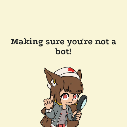
Making sure you're not a
bot!