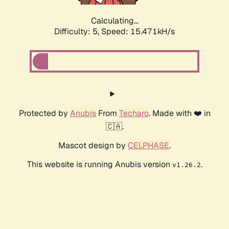
Calculating...
Difficulty: 5,
Speed: 17.352kH/s
Protected by
Anubis
From
Techaro
. Made with ❤️ in
🇨🇦.
Mascot design by
CELPHASE
.
This website is running Anubis version
.
v1.26.2