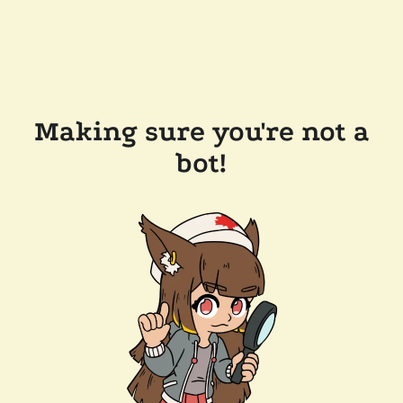
Making sure you're not a
bot!