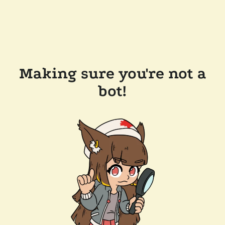
Making sure you're not a
bot!