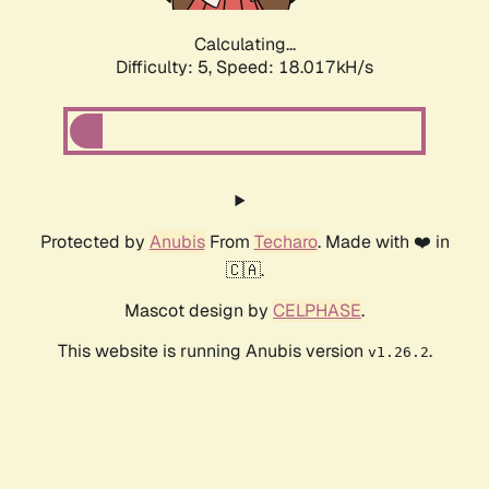
Calculating...
Difficulty: 5,
Speed: 18.017kH/s
Protected by
Anubis
From
Techaro
. Made with ❤️ in
🇨🇦.
Mascot design by
CELPHASE
.
This website is running Anubis version
.
v1.26.2