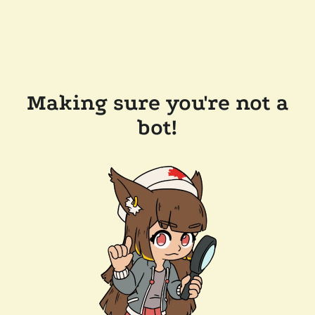
Making sure you're not a
bot!