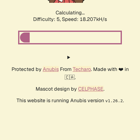
Calculating...
Difficulty: 5,
Speed: 18.207kH/s
Protected by
Anubis
From
Techaro
. Made with ❤️ in
🇨🇦.
Mascot design by
CELPHASE
.
This website is running Anubis version
.
v1.26.2