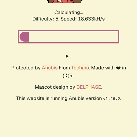
Calculating...
Difficulty: 5,
Speed: 18.633kH/s
Protected by
Anubis
From
Techaro
. Made with ❤️ in
🇨🇦.
Mascot design by
CELPHASE
.
This website is running Anubis version
.
v1.26.2