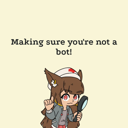
Making sure you're not a
bot!