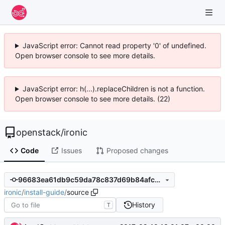
JavaScript error: Cannot read property '0' of undefined.
Open browser console to see more details.
JavaScript error: h(...).replaceChildren is not a function.
Open browser console to see more details. (22)
openstack
/
ironic
Code
Issues
Proposed changes
96683ea61db9c59da78c837d69b84afccbb5ad2a
ironic
/
install-guide
/
source
History
T