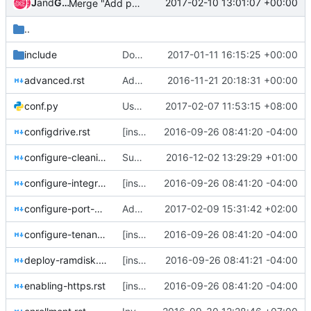
Jenkins
and
Gerrit Code Review
2017-02-10 13:01:07 +00:00
Merge "Add port groups configuration documentation"
..
include
Document HCTL for root device hints
2017-01-11 16:15:25 +00:00
advanced.rst
Add notification documentation to install guide
2016-11-21 20:18:31 +00:00
conf.py
Use https instead of http for git.openstack.org
2017-02-07 11:53:15 +08:00
configdrive.rst
[install-guide] Import configdrive
2016-09-26 08:41:20 -04:00
configure-cleaning.rst
Support names for {cleaning,provisioning}_network
2016-12-02 13:29:29 +01:00
configure-integration.rst
[install-guide] Import "Flavor creation"
2016-09-26 08:41:20 -04:00
configure-port-groups.rst
Add port groups configuration documentation
2017-02-09 15:31:42 +02:00
configure-tenant-networks.rst
[install-guide] Import "integration with other OpenStack components"
2016-09-26 08:41:20 -04:00
deploy-ramdisk.rst
[install-guide] Import "Building or downloading a deploy ramdisk image"
2016-09-26 08:41:21 -04:00
enabling-https.rst
[install-guide] Import HTTPS, standalone and root device hints
2016-09-26 08:41:20 -04:00