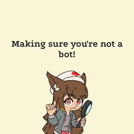
Making sure you're not a
bot!