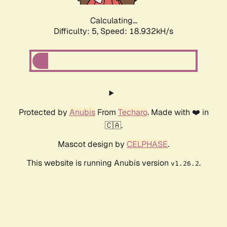
Calculating...
Difficulty: 5,
Speed: 18.932kH/s
Protected by
Anubis
From
Techaro
. Made with ❤️ in
🇨🇦.
Mascot design by
CELPHASE
.
This website is running Anubis version
.
v1.26.2