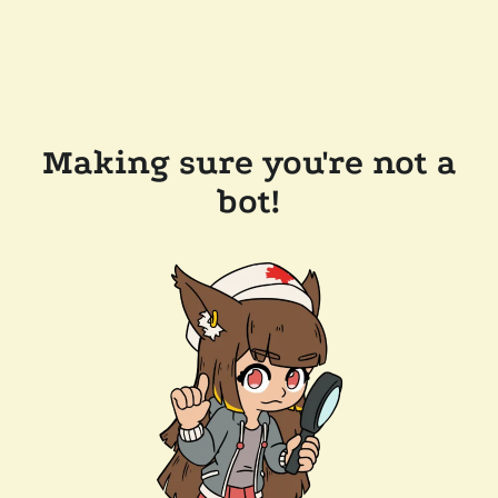
Making sure you're not a
bot!