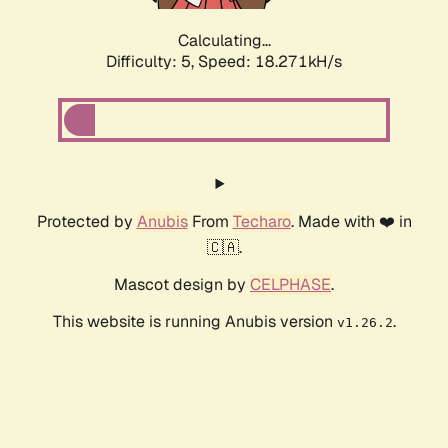
Calculating...
Difficulty: 5,
Speed: 18.271kH/s
Protected by
Anubis
From
Techaro
. Made with ❤️ in
🇨🇦.
Mascot design by
CELPHASE
.
This website is running Anubis version
.
v1.26.2