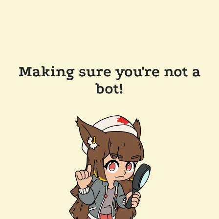
Making sure you're not a
bot!