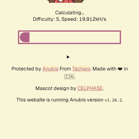
Calculating...
Difficulty: 5,
Speed: 19.912kH/s
Protected by
Anubis
From
Techaro
. Made with ❤️ in
🇨🇦.
Mascot design by
CELPHASE
.
This website is running Anubis version
.
v1.26.2