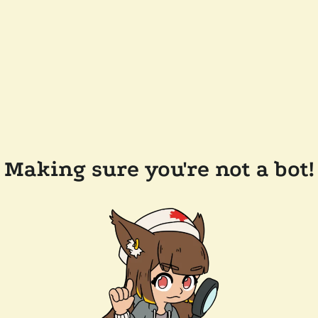
Making sure you're not a bot!