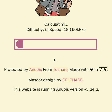
Calculating...
Difficulty: 5,
Speed: 18.160kH/s
Protected by
Anubis
From
Techaro
. Made with ❤️ in 🇨🇦.
Mascot design by
CELPHASE
.
This website is running Anubis version
.
v1.26.2