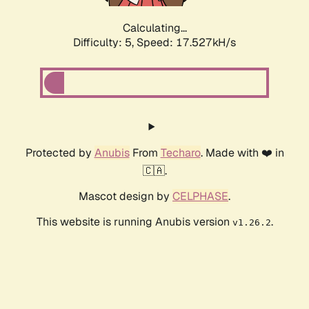
Calculating...
Difficulty: 5,
Speed: 17.527kH/s
Protected by
Anubis
From
Techaro
. Made with ❤️ in
🇨🇦.
Mascot design by
CELPHASE
.
This website is running Anubis version
.
v1.26.2