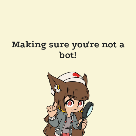
Making sure you're not a
bot!