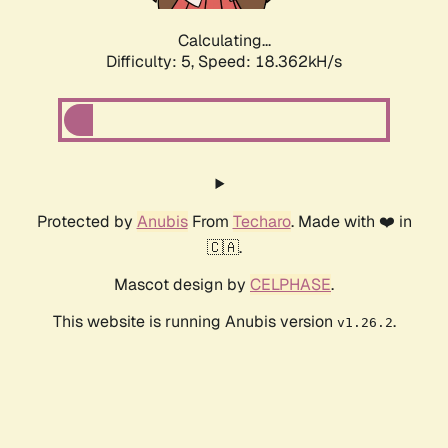
Calculating...
Difficulty: 5,
Speed: 18.362kH/s
Protected by
Anubis
From
Techaro
. Made with ❤️ in
🇨🇦.
Mascot design by
CELPHASE
.
This website is running Anubis version
.
v1.26.2