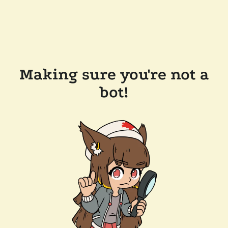
Making sure you're not a
bot!