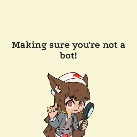
Making sure you're not a
bot!