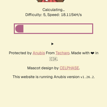
Calculating...
Difficulty: 5,
Speed: 19.044kH/s
Protected by
Anubis
From
Techaro
. Made with ❤️ in
🇨🇦.
Mascot design by
CELPHASE
.
This website is running Anubis version
.
v1.26.2