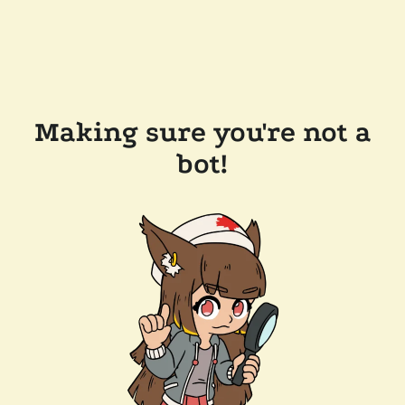
Making sure you're not a
bot!