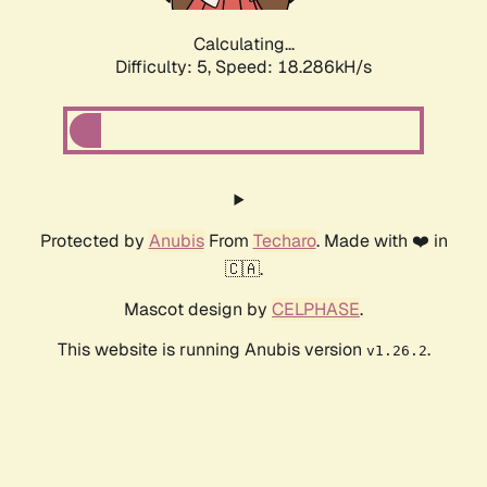
Calculating...
Difficulty: 5,
Speed: 18.286kH/s
Protected by
Anubis
From
Techaro
. Made with ❤️ in
🇨🇦.
Mascot design by
CELPHASE
.
This website is running Anubis version
.
v1.26.2