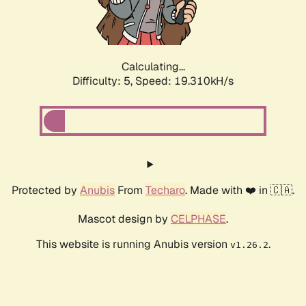
Calculating...
Difficulty: 5,
Speed: 19.310kH/s
Protected by
Anubis
From
Techaro
. Made with ❤️ in 🇨🇦.
Mascot design by
CELPHASE
.
This website is running Anubis version
.
v1.26.2