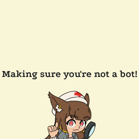
Making sure you're not a bot!