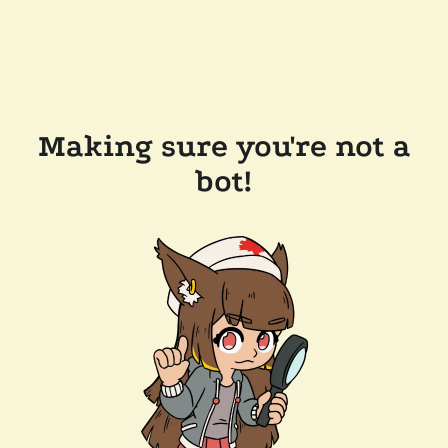
Making sure you're not a
bot!