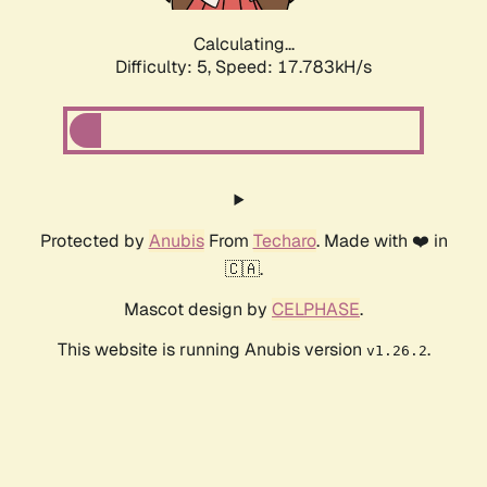
Calculating...
Difficulty: 5,
Speed: 17.783kH/s
Protected by
Anubis
From
Techaro
. Made with ❤️ in
🇨🇦.
Mascot design by
CELPHASE
.
This website is running Anubis version
.
v1.26.2