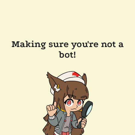
Making sure you're not a
bot!