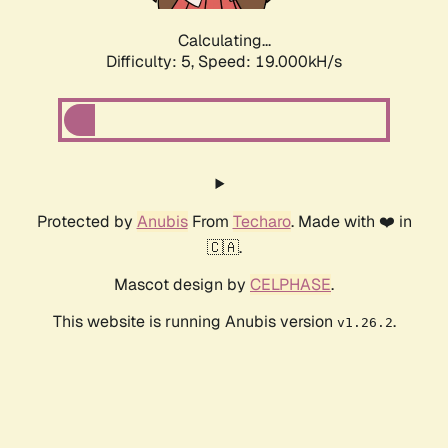
Calculating...
Difficulty: 5,
Speed: 19.000kH/s
Protected by
Anubis
From
Techaro
. Made with ❤️ in
🇨🇦.
Mascot design by
CELPHASE
.
This website is running Anubis version
.
v1.26.2