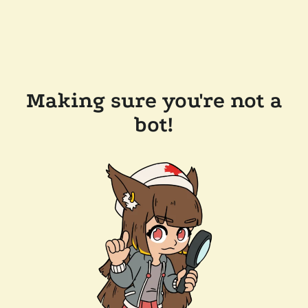
Making sure you're not a
bot!