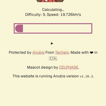
Calculating...
Difficulty: 5,
Speed: 19.726kH/s
Protected by
Anubis
From
Techaro
. Made with ❤️ in
🇨🇦.
Mascot design by
CELPHASE
.
This website is running Anubis version
.
v1.26.2