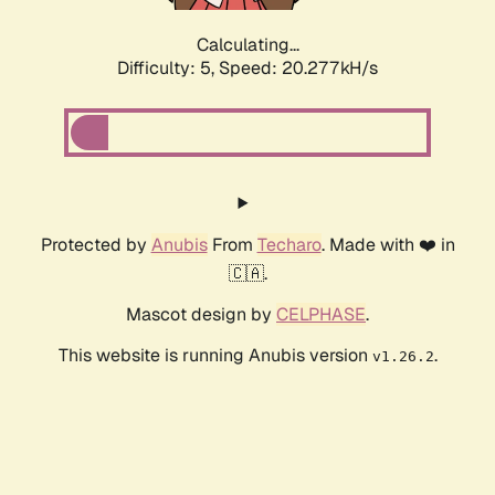
Calculating...
Difficulty: 5,
Speed: 20.277kH/s
Protected by
Anubis
From
Techaro
. Made with ❤️ in
🇨🇦.
Mascot design by
CELPHASE
.
This website is running Anubis version
.
v1.26.2