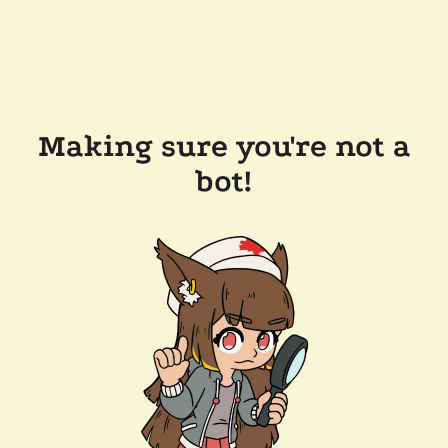
Making sure you're not a
bot!