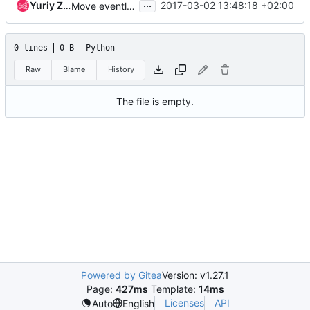
...
Yuriy Zveryanskyy
2017-03-02 13:48:18 +02:00
Move eventlet monkey patch code
0 lines
0 B
Python
Raw
Blame
History
The file is empty.
Powered by Gitea
Version: v1.27.1
Page:
427ms
Template:
14ms
Licenses
API
Auto
English