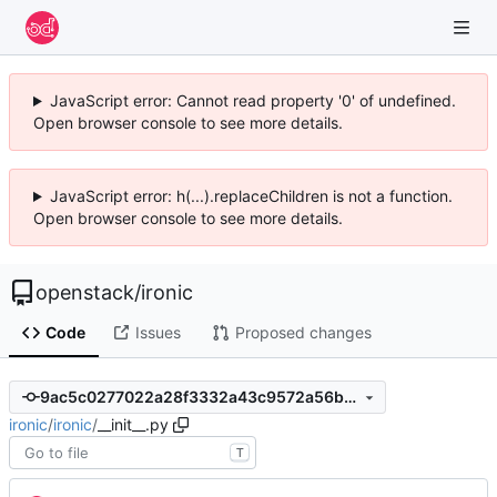
JavaScript error: Cannot read property '0' of undefined.
Open browser console to see more details.
JavaScript error: h(...).replaceChildren is not a function.
Open browser console to see more details.
openstack
/
ironic
Code
Issues
Proposed changes
9ac5c0277022a28f3332a43c9572a56b56a51589
ironic
/
ironic
/
__init__.py
T