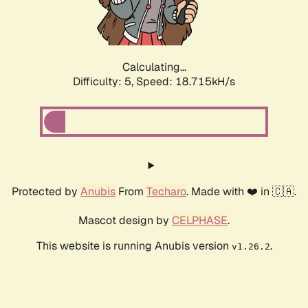
Calculating...
Difficulty: 5,
Speed: 18.715kH/s
Protected by
Anubis
From
Techaro
. Made with ❤️ in 🇨🇦.
Mascot design by
CELPHASE
.
This website is running Anubis version
.
v1.26.2