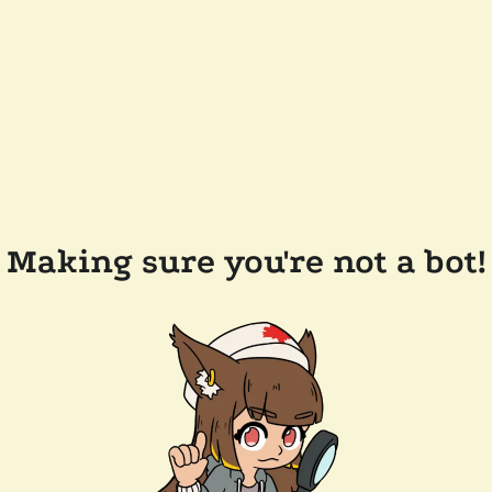
Making sure you're not a bot!