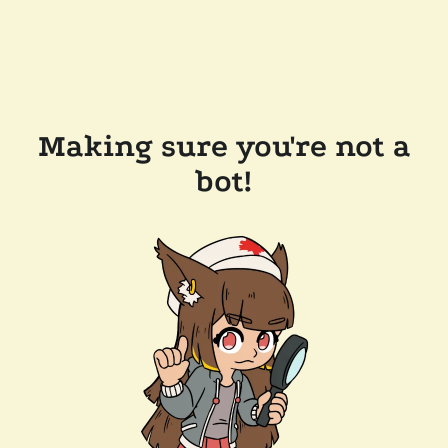
Making sure you're not a
bot!