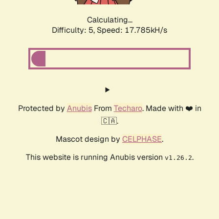
Calculating...
Difficulty: 5,
Speed: 17.785kH/s
Protected by
Anubis
From
Techaro
. Made with ❤️ in
🇨🇦.
Mascot design by
CELPHASE
.
This website is running Anubis version
.
v1.26.2