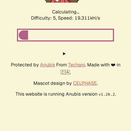
Calculating...
Difficulty: 5,
Speed: 19.311kH/s
Protected by
Anubis
From
Techaro
. Made with ❤️ in
🇨🇦.
Mascot design by
CELPHASE
.
This website is running Anubis version
.
v1.26.2