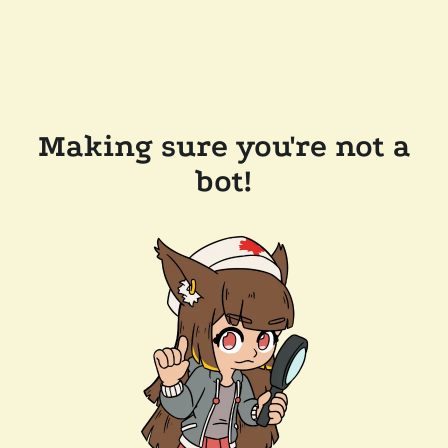
Making sure you're not a
bot!