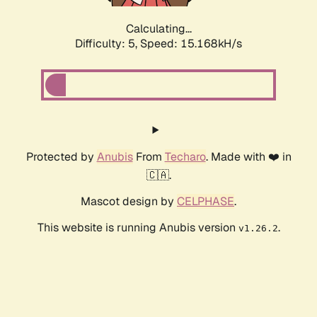
Calculating...
Difficulty: 5,
Speed: 16.843kH/s
Protected by
Anubis
From
Techaro
. Made with ❤️ in
🇨🇦.
Mascot design by
CELPHASE
.
This website is running Anubis version
.
v1.26.2