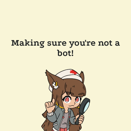
Making sure you're not a
bot!