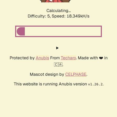
Calculating...
Difficulty: 5,
Speed: 18.349kH/s
Protected by
Anubis
From
Techaro
. Made with ❤️ in
🇨🇦.
Mascot design by
CELPHASE
.
This website is running Anubis version
.
v1.26.2