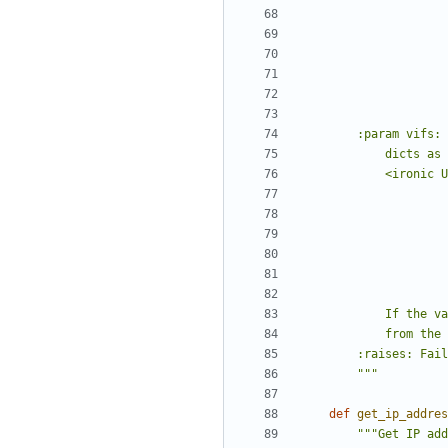
        """
def
get_ip_addres