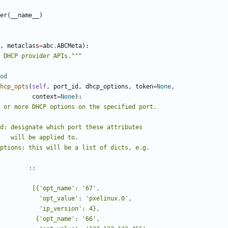
er
(
__name__
)
,
metaclass
=
abc
.
ABCMeta
):
 DHCP provider APIs."""
od
hcp_opts
(
self
,
port_id
,
dhcp_options
,
token
=
None
,
context
=
None
):