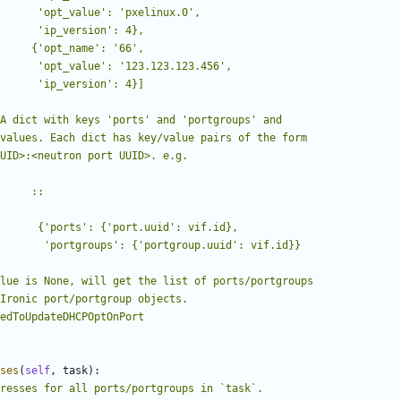
ses
(
self
,
task
):