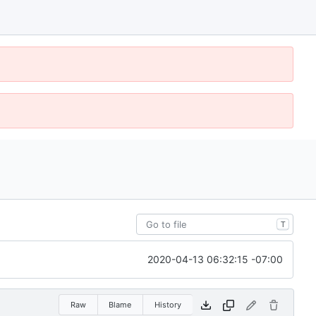
T
2020-04-13 06:32:15 -07:00
Raw
Blame
History