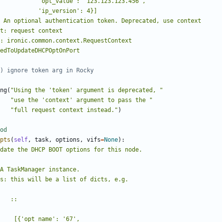
) ignore token arg in Rocky
ng
(
"Using the 'token' argument is deprecated, "
"use the 'context' argument to pass the "
"full request context instead."
)
od
pts
(
self
,
task
,
options
,
vifs
=
None
):