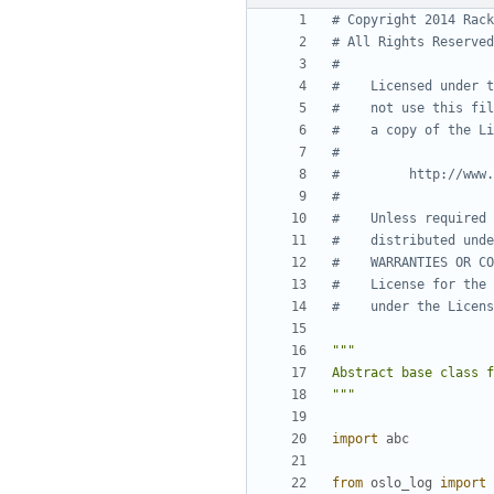
# Copyright 2014 Rack
# All Rights Reserved
#
#    Licensed under t
#    not use this fil
#    a copy of the Li
#
#         http://www.
#
#    Unless required 
#    distributed unde
#    WARRANTIES OR CO
#    License for the 
#    under the Licens
"""
import
abc
from
oslo_log
import