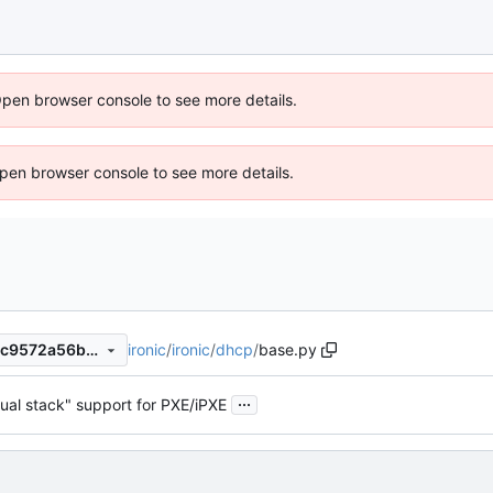
Open browser console to see more details.
 Open browser console to see more details.
ironic
/
ironic
/
dhcp
/
base.py
9ac5c0277022a28f3332a43c9572a56b56a51589
...
ual stack" support for PXE/iPXE