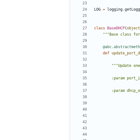
LOG
=
logging
.
getLogg
class
BaseDHCP
(
object
"""Base class for
@abc.abstractmeth
def
update_port_d