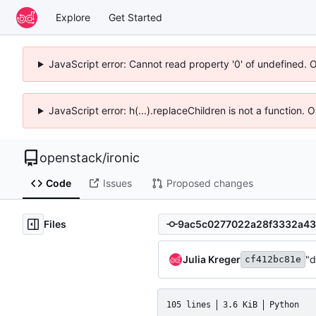
Explore
Get Started
JavaScript error: Cannot read property '0' of undefined. 
JavaScript error: h(...).replaceChildren is not a function.
openstack
/
ironic
Code
Issues
Proposed changes
Files
Julia Kreger
"d
cf412bc81e
105 lines
3.6 KiB
Python