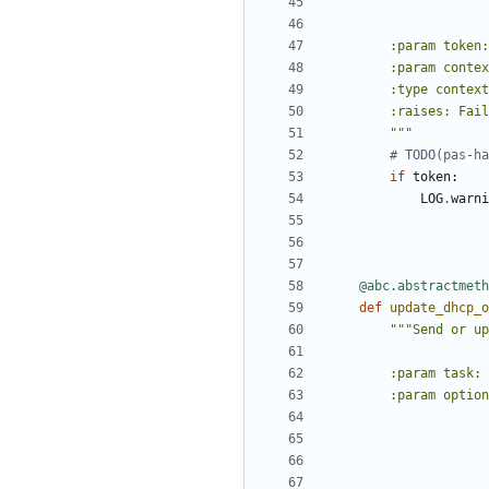
        """
# TODO(pas-ha
if
token
:
LOG
.
warni
@abc.abstractmeth
def
update_dhcp_o