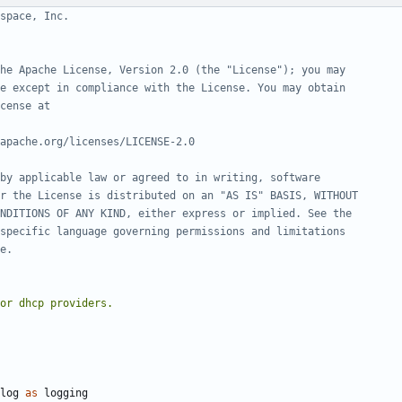
space, Inc.
he Apache License, Version 2.0 (the "License"); you may
e except in compliance with the License. You may obtain
cense at
apache.org/licenses/LICENSE-2.0
by applicable law or agreed to in writing, software
r the License is distributed on an "AS IS" BASIS, WITHOUT
NDITIONS OF ANY KIND, either express or implied. See the
specific language governing permissions and limitations
e.
log
as
logging