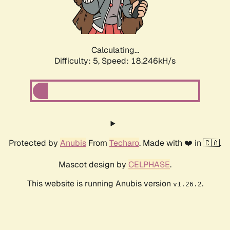
Calculating...
Difficulty: 5,
Speed: 18.246kH/s
Protected by
Anubis
From
Techaro
. Made with ❤️ in 🇨🇦.
Mascot design by
CELPHASE
.
This website is running Anubis version
.
v1.26.2