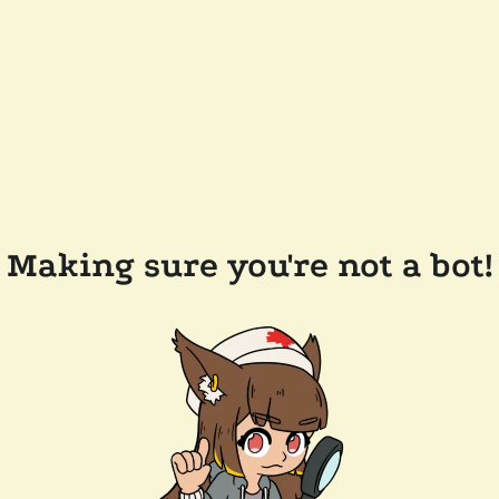
Making sure you're not a bot!