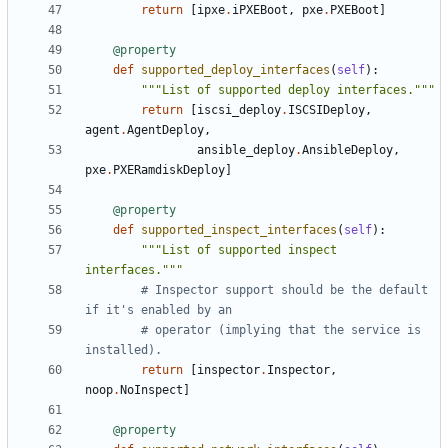
return
[
ipxe
.
iPXEBoot
,
pxe
.
PXEBoot
]
@property
def
supported_deploy_interfaces
(
self
):
"""List of supported deploy interfaces."""
return
[
iscsi_deploy
.
ISCSIDeploy
,
agent
.
AgentDeploy
,
ansible_deploy
.
AnsibleDeploy
,
pxe
.
PXERamdiskDeploy
]
@property
def
supported_inspect_interfaces
(
self
):
"""List of supported inspect 
interfaces."""
# Inspector support should be the default 
if it's enabled by an
# operator (implying that the service is 
installed).
return
[
inspector
.
Inspector
,
noop
.
NoInspect
]
@property