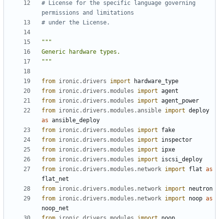
# License for the specific language governing 
permissions and limitations
# under the License.
"""
from
ironic.drivers
import
hardware_type
from
ironic.drivers.modules
import
agent
from
ironic.drivers.modules
import
agent_power
from
ironic.drivers.modules.ansible
import
deploy
as
ansible_deploy
from
ironic.drivers.modules
import
fake
from
ironic.drivers.modules
import
inspector
from
ironic.drivers.modules
import
ipxe
from
ironic.drivers.modules
import
iscsi_deploy
from
ironic.drivers.modules.network
import
flat
as
flat_net
from
ironic.drivers.modules.network
import
neutron
from
ironic.drivers.modules.network
import
noop
as
noop_net
from
ironic.drivers.modules
import
noop