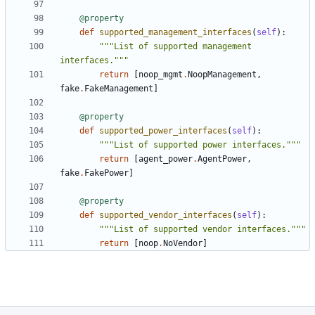
@property
def
supported_management_interfaces
(
self
):
"""List of supported management 
interfaces."""
return
[
noop_mgmt
.
NoopManagement
,
fake
.
FakeManagement
]
@property
def
supported_power_interfaces
(
self
):
"""List of supported power interfaces."""
return
[
agent_power
.
AgentPower
,
fake
.
FakePower
]
@property
def
supported_vendor_interfaces
(
self
):
"""List of supported vendor interfaces."""
return
[
noop
.
NoVendor
]