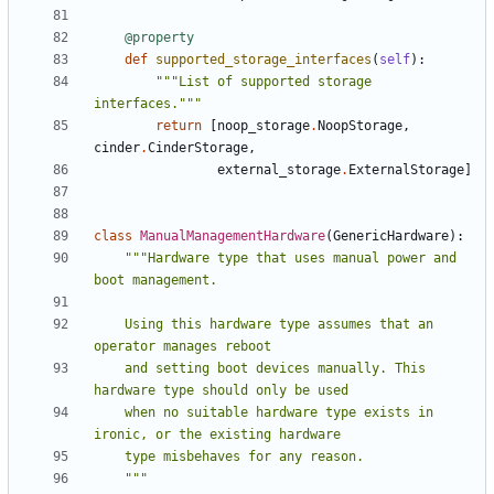
@property
def
supported_storage_interfaces
(
self
):
"""List of supported storage 
interfaces."""
return
[
noop_storage
.
NoopStorage
,
cinder
.
CinderStorage
,
external_storage
.
ExternalStorage
]
class
ManualManagementHardware
(
GenericHardware
):
"""Hardware type that uses manual power and 
    Using this hardware type assumes that an 
    and setting boot devices manually. This 
    when no suitable hardware type exists in 
    """