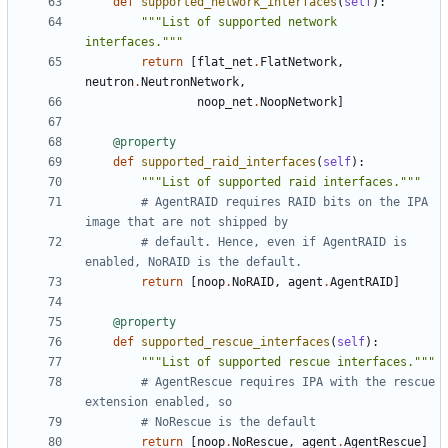
def
supported_network_interfaces
(
self
):
"""List of supported network 
interfaces."""
return
[
flat_net
.
FlatNetwork
,
neutron
.
NeutronNetwork
,
noop_net
.
NoopNetwork
]
@property
def
supported_raid_interfaces
(
self
):
"""List of supported raid interfaces."""
# AgentRAID requires RAID bits on the IPA 
image that are not shipped by
# default. Hence, even if AgentRAID is 
enabled, NoRAID is the default.
return
[
noop
.
NoRAID
,
agent
.
AgentRAID
]
@property
def
supported_rescue_interfaces
(
self
):
"""List of supported rescue interfaces."""
# AgentRescue requires IPA with the rescue 
extension enabled, so
# NoRescue is the default
return
[
noop
.
NoRescue
,
agent
.
AgentRescue
]