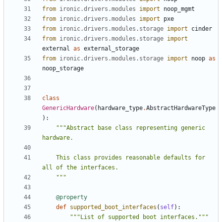
from
ironic.drivers.modules
import
noop_mgmt
from
ironic.drivers.modules
import
pxe
from
ironic.drivers.modules.storage
import
cinder
from
ironic.drivers.modules.storage
import
external
as
external_storage
from
ironic.drivers.modules.storage
import
noop
as
noop_storage
class
GenericHardware
(
hardware_type
.
AbstractHardwareType
):
"""Abstract base class representing generic 
    This class provides reasonable defaults for 
    """
@property
def
supported_boot_interfaces
(
self
):
"""List of supported boot interfaces."""