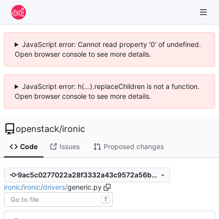
JavaScript error: Cannot read property '0' of undefined.
Open browser console to see more details.
JavaScript error: h(...).replaceChildren is not a function.
Open browser console to see more details.
openstack
/
ironic
Code
Issues
Proposed changes
9ac5c0277022a28f3332a43c9572a56b56a51589
ironic
/
ironic
/
drivers
/
generic.py
T