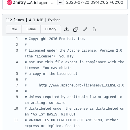
...
Dmitry Tantsur
2020-07-20 09:42:05 +02:00
Add agent power interface
112 lines
4.1 KiB
Python
Raw
Blame
History
# Copyright 2016 Red Hat, Inc.
#
# Licensed under the Apache License, Version 2.0 
(the "License"); you may
# not use this file except in compliance with the 
License. You may obtain
# a copy of the License at
#
#      http://www.apache.org/licenses/LICENSE-2.0
#
# Unless required by applicable law or agreed to 
in writing, software
# distributed under the License is distributed on 
an "AS IS" BASIS, WITHOUT
# WARRANTIES OR CONDITIONS OF ANY KIND, either 
express or implied. See the