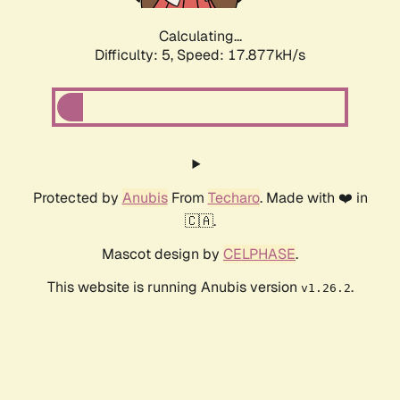
Calculating...
Difficulty: 5,
Speed: 17.877kH/s
Protected by
Anubis
From
Techaro
. Made with ❤️ in
🇨🇦.
Mascot design by
CELPHASE
.
This website is running Anubis version
.
v1.26.2