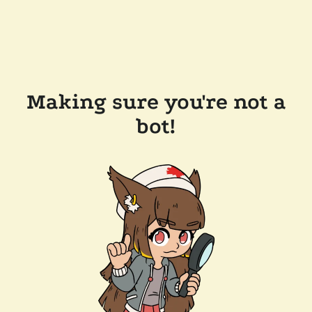
Making sure you're not a
bot!