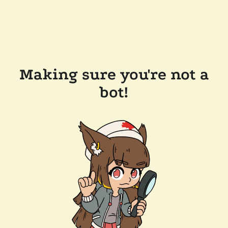
Making sure you're not a
bot!