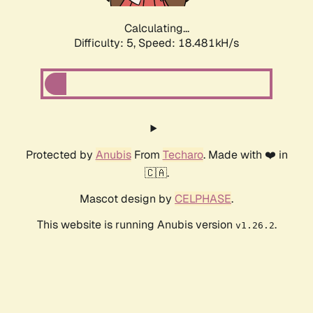
Calculating...
Difficulty: 5,
Speed: 18.481kH/s
Protected by
Anubis
From
Techaro
. Made with ❤️ in
🇨🇦.
Mascot design by
CELPHASE
.
This website is running Anubis version
.
v1.26.2