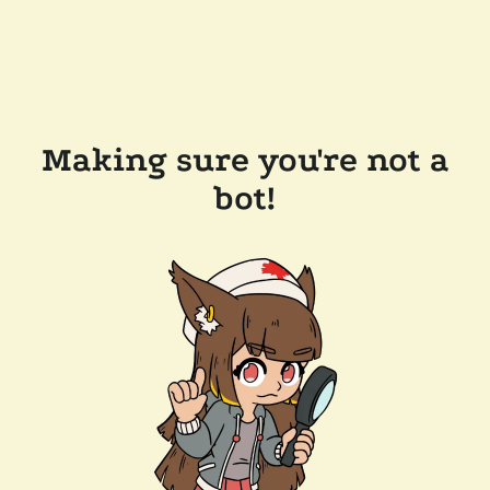
Making sure you're not a
bot!