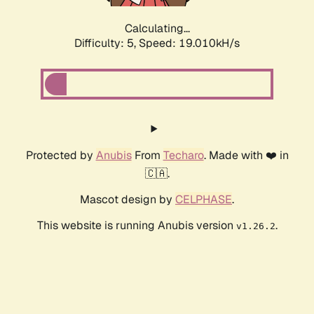
Calculating...
Difficulty: 5,
Speed: 19.010kH/s
Protected by
Anubis
From
Techaro
. Made with ❤️ in
🇨🇦.
Mascot design by
CELPHASE
.
This website is running Anubis version
.
v1.26.2