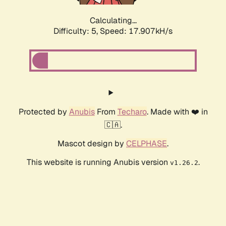
Calculating...
Difficulty: 5,
Speed: 17.907kH/s
Protected by
Anubis
From
Techaro
. Made with ❤️ in
🇨🇦.
Mascot design by
CELPHASE
.
This website is running Anubis version
.
v1.26.2