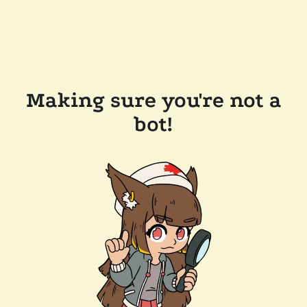
Making sure you're not a
bot!