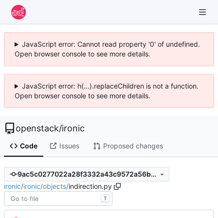
JavaScript error: Cannot read property '0' of undefined.
Open browser console to see more details.
JavaScript error: h(...).replaceChildren is not a function.
Open browser console to see more details.
openstack
/
ironic
Code
Issues
Proposed changes
9ac5c0277022a28f3332a43c9572a56b56a51589
ironic
/
ironic
/
objects
/
indirection.py
T