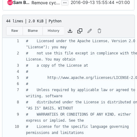
...
Sam Betts
2016-09-13 15:55:44 +01:00
Remove cyclic import between rpcapi and objects.base
44 lines
2.0 KiB
Python
Raw
Blame
History
#    Licensed under the Apache License, Version 2.0 
"License"); you may
#    not use this file except in compliance with the
License. You may obtain
#    a copy of the License at
#
#         http://www.apache.org/licenses/LICENSE-2.
#
#    Unless required by applicable law or agreed to 
writing, software
#    distributed under the License is distributed on
"AS IS" BASIS, WITHOUT
#    WARRANTIES OR CONDITIONS OF ANY KIND, either 
express or implied. See the
#    License for the specific language governing 
permissions and limitations