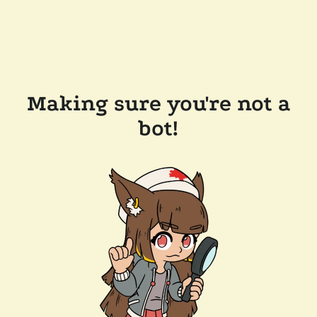
Making sure you're not a
bot!