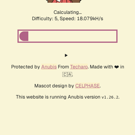
Calculating...
Difficulty: 5,
Speed: 18.079kH/s
Protected by
Anubis
From
Techaro
. Made with ❤️ in
🇨🇦.
Mascot design by
CELPHASE
.
This website is running Anubis version
.
v1.26.2