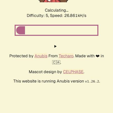
Calculating...
Difficulty: 5,
Speed: 26.861kH/s
Protected by
Anubis
From
Techaro
. Made with ❤️ in
🇨🇦.
Mascot design by
CELPHASE
.
This website is running Anubis version
.
v1.26.2