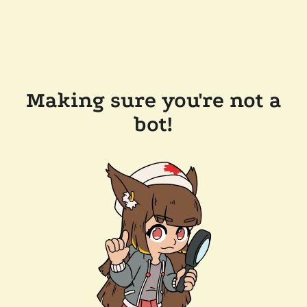
Making sure you're not a
bot!