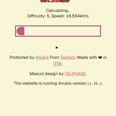
Calculating...
Difficulty: 5,
Speed: 18.554kH/s
Protected by
Anubis
From
Techaro
. Made with ❤️ in
🇨🇦.
Mascot design by
CELPHASE
.
This website is running Anubis version
.
v1.26.2