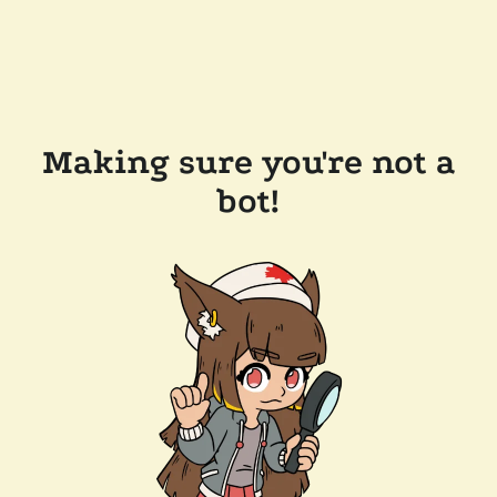
Making sure you're not a
bot!