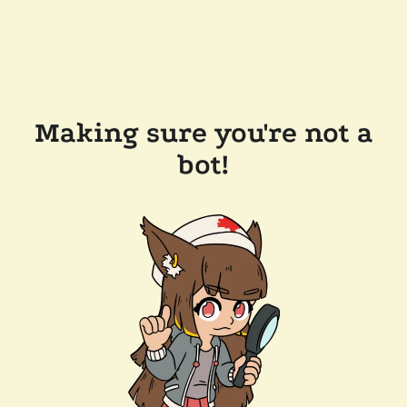
Making sure you're not a
bot!