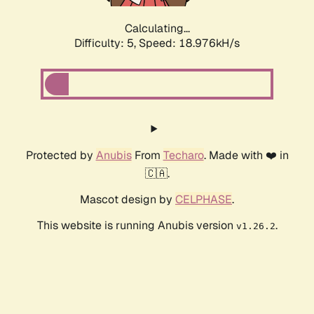
Calculating...
Difficulty: 5,
Speed: 18.976kH/s
Protected by
Anubis
From
Techaro
. Made with ❤️ in
🇨🇦.
Mascot design by
CELPHASE
.
This website is running Anubis version
.
v1.26.2