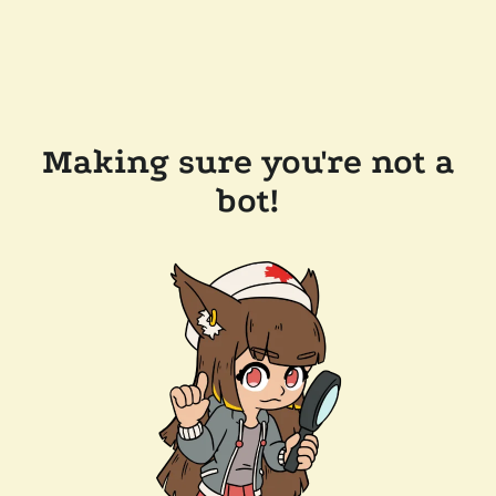
Making sure you're not a
bot!