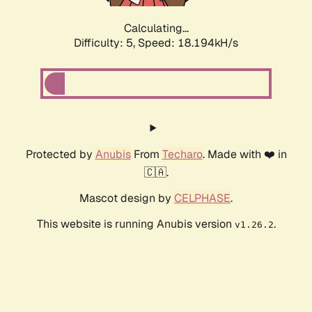
Calculating...
Difficulty: 5,
Speed: 18.194kH/s
Protected by
Anubis
From
Techaro
. Made with ❤️ in
🇨🇦.
Mascot design by
CELPHASE
.
This website is running Anubis version
.
v1.26.2